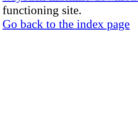
functioning site.
Go back to the index page