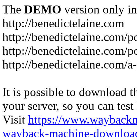
The
DEMO
version only in
http://benedictelaine.com
http://benedictelaine.com/po
http://benedictelaine.com/p
http://benedictelaine.com/a
It is possible to download th
your server, so you can test
Visit
https://www.wayback
wayback-machine-download