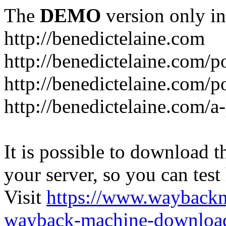
The
DEMO
version only in
http://benedictelaine.com
http://benedictelaine.com/po
http://benedictelaine.com/p
http://benedictelaine.com/a
It is possible to download th
your server, so you can test
Visit
https://www.wayback
wayback-machine-download