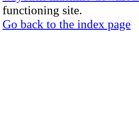
functioning site.
Go back to the index page